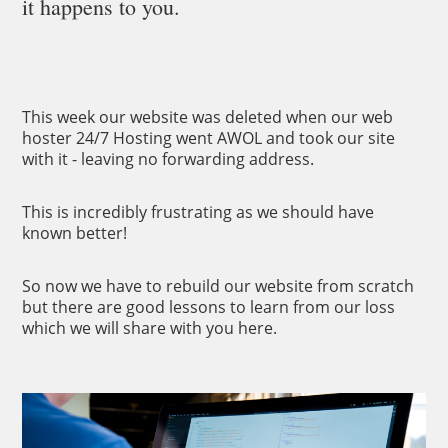
it happens to you.
This week our website was deleted when our web
hoster 24/7 Hosting went AWOL and took our site
with it - leaving no forwarding address.
This is incredibly frustrating as we should have
known better!
So now we have to rebuild our website from scratch
but there are good lessons to learn from our loss
which we will share with you here.