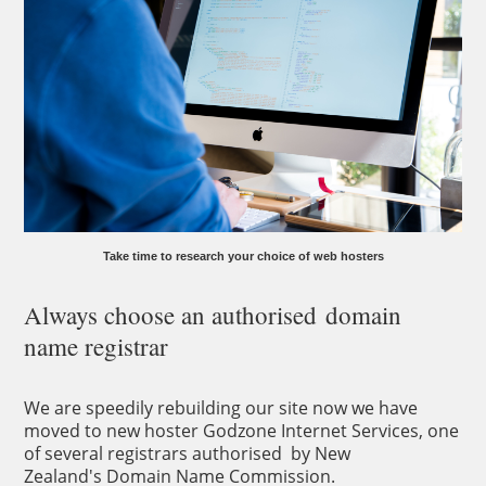
Take time to research your choice of web hosters
Always choose an authorised domain
name registrar
We are speedily rebuilding our site now we have
moved to new hoster Godzone Internet Services, one
of several registrars authorised by New
Zealand's Domain Name Commission.