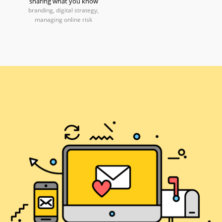
sharing what you know
branding, digital strategy,
managing online risk