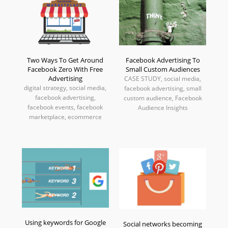
Two Ways To Get Around
Facebook Advertising To
Facebook Zero With Free
Small Custom Audiences
Advertising
CASE STUDY, social media,
digital strategy, social media,
facebook advertising, small
facebook advertising,
custom audience, Facebook
facebook events, facebook
Audience Insights
marketplace, ecommerce
Using keywords for Google
Social networks becoming