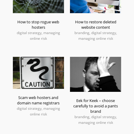
How to stop rogue web
How to restore deleted
hosters
website content
digital strategy, managing
branding, digital strategy,
online risk
managing online risk
Scam web hosters and
Eek for Keek – choose
domain name registrars
carefully to avoid a pants
digital strategy, managing
brand
online risk
branding, digital strategy,
managing online risk