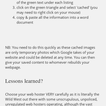
of the green text under each listing
click on the green triangle and select 'cached' (you
may need to right click on your mouse)
copy & paste all the information into a word
document
NB: You need to do this quickly as these cached images
are only temporary photos which Google takes of your
website and could be deleted at any time. You can then
give your saved content to whomever rebuilds your
webpage.
Lessons learned?
Choose your web hoster VERY carefully as it is literally the
Wild West out there with some unscrupulous, unpoliced,
unregulated web hosters operating, although the vast