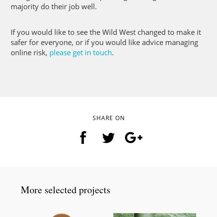
majority do their job well.
If you would like to see the Wild West changed to make it
safer for everyone, or if you would like advice managing
online risk,
please get in touch
.
SHARE ON
More selected projects