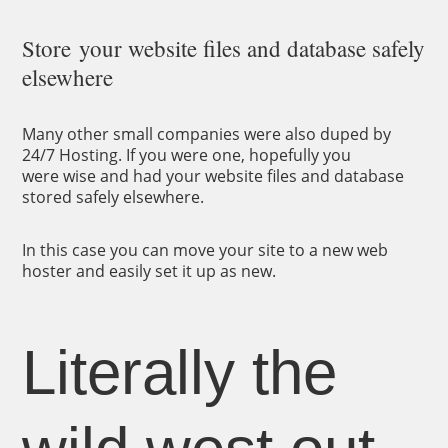
Store your website files and database safely
elsewhere
Many other small companies were also duped by
24/7 Hosting. If you were one, hopefully you
were wise and had your website files and database
stored safely elsewhere.
In this case you can move your site to a new web
hoster and easily set it up as new.
Literally the