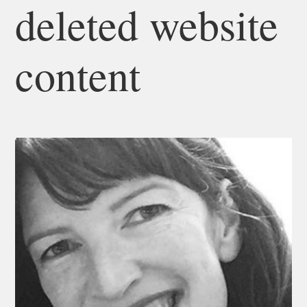
deleted website
content