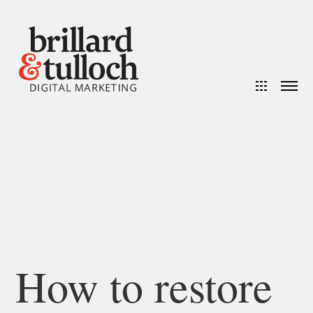
How to restore