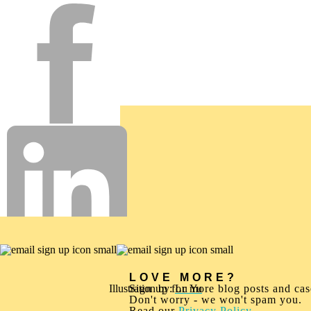
LOVE MORE?
Illustration
Sign up for more blog posts and cas
by:
Lu Yu
Don't worry - we won't spam you.
Read our
Privacy Policy