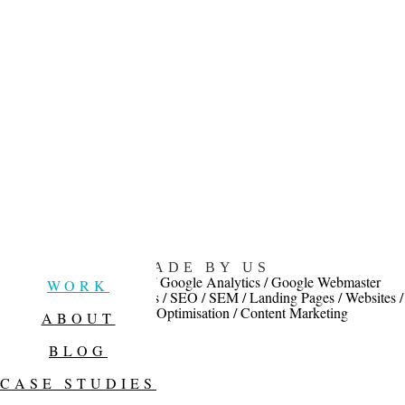
MADE BY US
Facebook advertising / Google Analytics / Google Webmaster
WORK
Services / Google Adwords / SEO / SEM / Landing Pages / Websites /
Conversion Rate Optimisation / Content Marketing
ABOUT
BLOG
CASE STUDIES