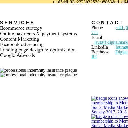
u=d54dbff8c2223b3252fcb8863&id=d64
SERVICES
CONTACT
Ecommerce strategy
Phone
+44 (0
711
Online payments & payment systems
Email
Content Marketing
laura@digitalmark
Facebook advertising
LinkedIn
laurat
Landing page design & optimisation
Facebook
Digita
Google Adwords
BT