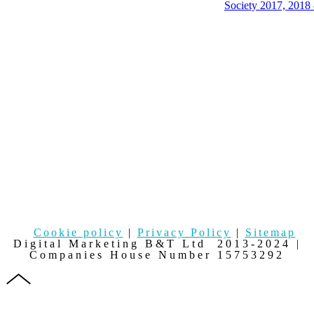
Cookie policy
|
Privacy Policy
|
Sitemap
Digital Marketing B&T Ltd 2013-2024 |
Companies House Number 15753292