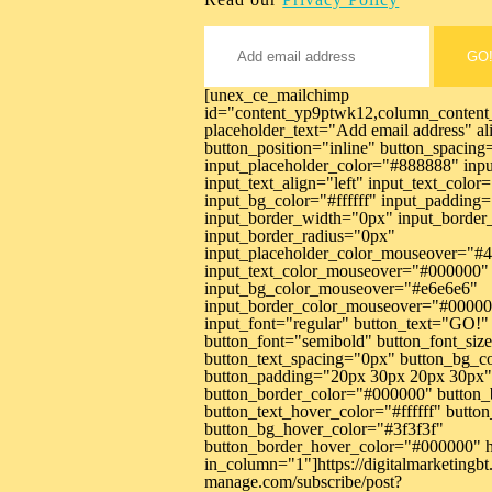
GO
[unex_ce_mailchimp
id="content_yp9ptwk12,column_content
placeholder_text="Add email address" al
button_position="inline" button_spacin
input_placeholder_color="#888888" inp
input_text_align="left" input_text_colo
input_bg_color="#ffffff" input_paddin
input_border_width="0px" input_borde
input_border_radius="0px"
input_placeholder_color_mouseover="#
input_text_color_mouseover="#000000"
input_bg_color_mouseover="#e6e6e6"
input_border_color_mouseover="#00000
input_font="regular" button_text="GO!" 
button_font="semibold" button_font_si
button_text_spacing="0px" button_bg_c
button_padding="20px 30px 20px 30px"
button_border_color="#000000" button_
button_text_hover_color="#ffffff" butt
button_bg_hover_color="#3f3f3f"
button_border_hover_color="#000000" h
in_column="1"]https://digitalmarketingbt.
manage.com/subscribe/post?