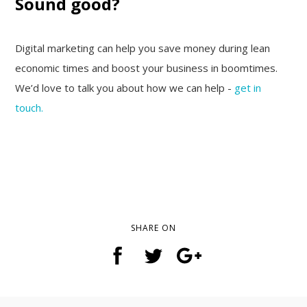
Sound good?
Digital marketing can help you save money during lean
economic times and boost your business in boomtimes.
We’d love to talk you about how we can help -
get in
touch.
SHARE ON