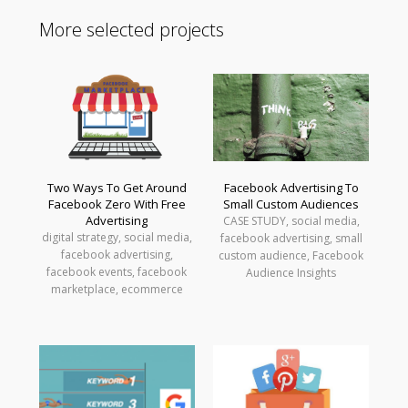
More selected projects
Two Ways To Get Around
Facebook Advertising To
Facebook Zero With Free
Small Custom Audiences
Advertising
CASE STUDY, social media,
digital strategy, social media,
facebook advertising, small
facebook advertising,
custom audience, Facebook
facebook events, facebook
Audience Insights
marketplace, ecommerce