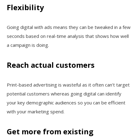
Flexibility
Going digital with ads means they can be tweaked in a few
seconds based on real-time analysis that shows how well
a campaign is doing.
Reach actual customers
Print-based advertising is wasteful as it often can’t target
potential customers whereas going digital can identify
your key demographic audiences so you can be efficient
with your marketing spend.
Get more from existing