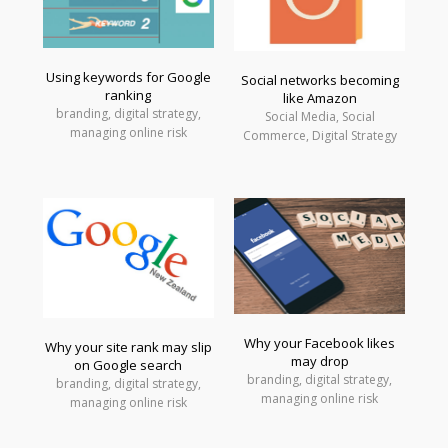
Using keywords for Google
Social networks becoming
ranking
like Amazon
branding, digital strategy,
Social Media, Social
managing online risk
Commerce, Digital Strategy
Why your Facebook likes
Why your site rank may slip
may drop
on Google search
branding, digital strategy,
branding, digital strategy,
managing online risk
managing online risk