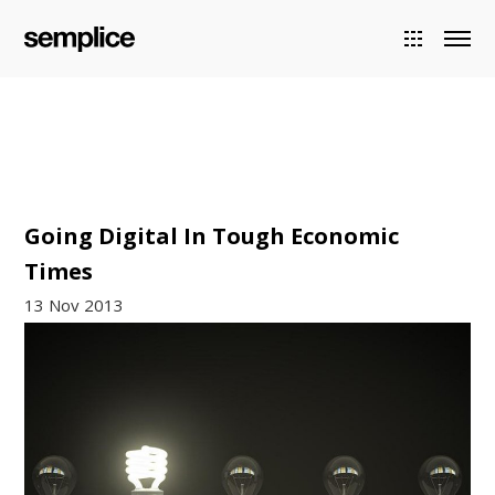
Going Digital In Tough Economic
Times
13 Nov 2013