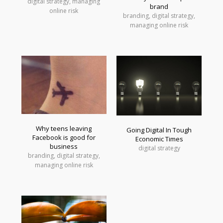
digital strategy, managing
brand
online risk
branding, digital strategy,
managing online risk
Why teens leaving
Going Digital In Tough
Facebook is good for
Economic Times
business
digital strategy
branding, digital strategy,
managing online risk