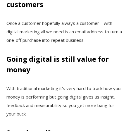
customers
Once a customer hopefully always a customer – with
digital marketing all we need is an email address to turn a
one-off purchase into repeat business.
Going digital is still value for
money
With traditional marketing it’s very hard to track how your
money is performing but going digital gives us insight,
feedback and measurability so you get more bang for
your buck.