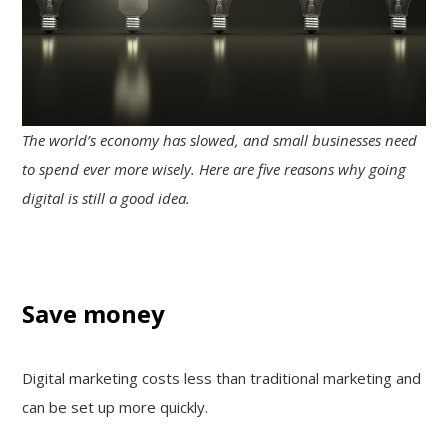
The world’s economy has slowed, and small businesses need
to spend ever more wisely. Here are five reasons why going
digital is still a good idea.
Save money
Digital marketing costs less than traditional marketing and
can be set up more quickly.