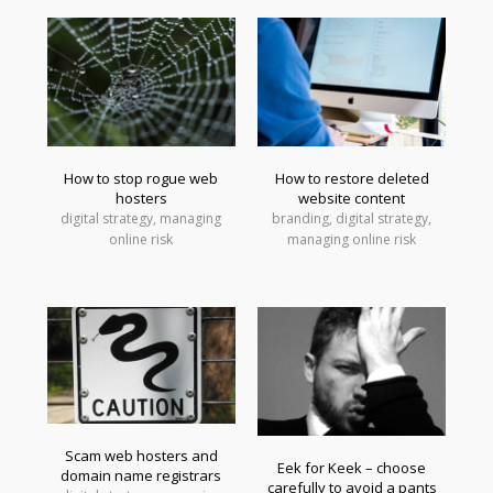
How to stop rogue web
How to restore deleted
hosters
website content
digital strategy, managing
branding, digital strategy,
online risk
managing online risk
Scam web hosters and
Eek for Keek – choose
domain name registrars
carefully to avoid a pants