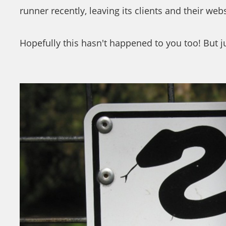
runner recently, leaving its clients and their web
Hopefully this hasn't happened to you too! But ju