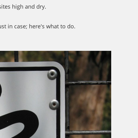
sites high and dry.
st in case; here's what to do.