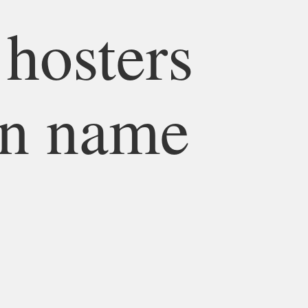
hosters
in name