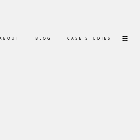
ABOUT
BLOG
CASE STUDIES