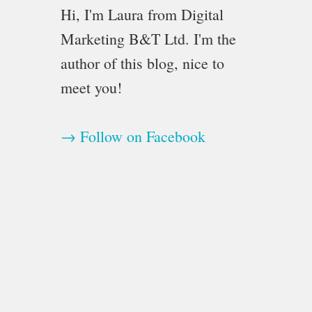
Hi, I'm Laura from Digital
Marketing B&T Ltd. I'm the
author of this blog, nice to
meet you!
→ Follow on Facebook