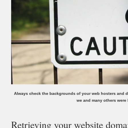
Always check the backgrounds of your web hosters and d
we and many others were 
Retrieving your website doma