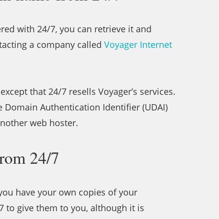
red with 24/7, you can retrieve it and
ntacting a company called
Voyager Internet
except that 24/7 resells Voyager’s services.
e Domain Authentication Identifier (UDAI)
 another web hoster.
from 24/7
y you have your own copies of your
/7 to give them to you, although it is