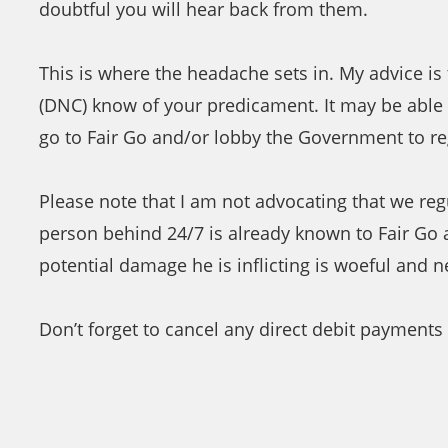
doubtful you will hear back from them.
This is where the headache sets in. My advice 
(DNC) know of your predicament. It may be able t
go to Fair Go and/or lobby the Government to re
Please note that I am not advocating that we regu
person behind 24/7 is already known to Fair Go 
potential damage he is inflicting is woeful and 
Don’t forget to cancel any direct debit payments