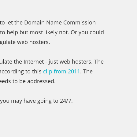
is to let the Domain Name Commission
o help but most likely not. Or you could
gulate web hosters.
late the Internet - just web hosters. The
according to this
clip from 2011
. The
needs to be addressed.
 you may have going to 24/7.