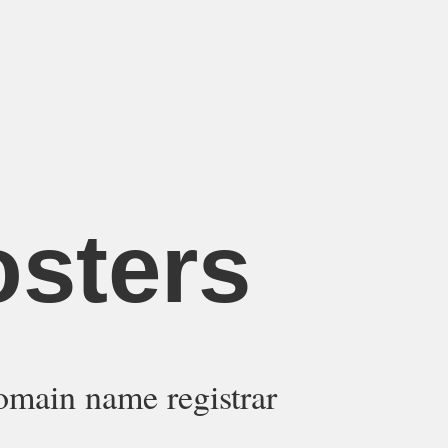
osters
omain name registrar