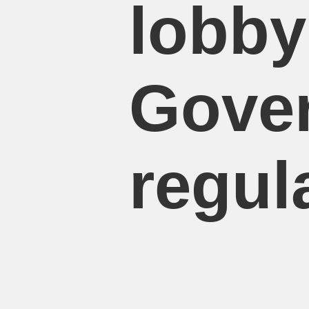
lobby
Gove
regul