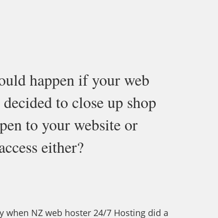
ould happen if your web
 decided to close up shop
en to your website or
ccess either?
y when NZ web hoster 24/7 Hosting did a