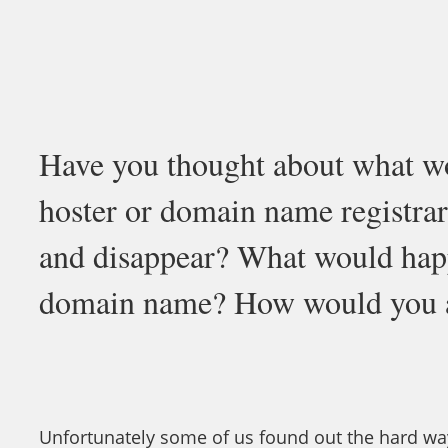
Have you thought about what w
hoster or domain name registrar
and disappear? What would happ
domain name? How would you a
Unfortunately some of us found out the hard wa