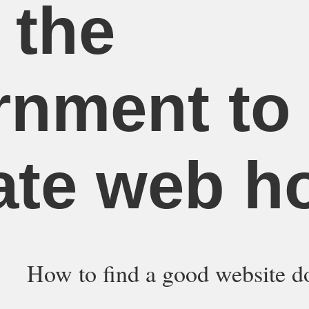
 the
rnment to
ate web h
How to find a good website d