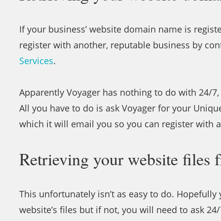
If your business’ website domain name is registe
register with another, reputable business by co
Services
.
Apparently Voyager has nothing to do with 24/7, 
All you have to do is ask Voyager for your Uniqu
which it will email you so you can register with
Retrieving your website files 
This unfortunately isn’t as easy to do. Hopefull
website’s files but if not, you will need to ask 24