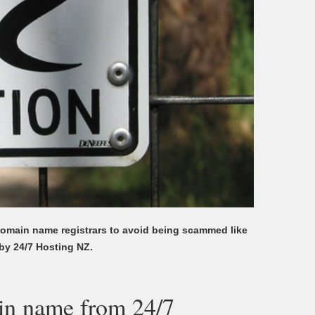
omain name registrars to avoid being scammed like
by 24/7 Hosting NZ.
in name from 24/7