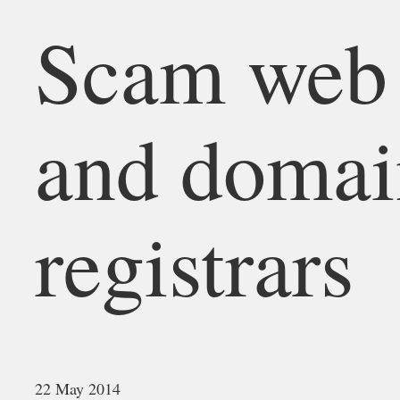
Scam web 
and doma
registrars
22 May 2014