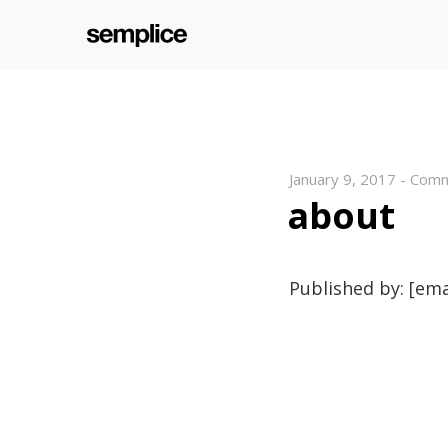
January 9, 2017
-
Comm
about
Published by: [ema