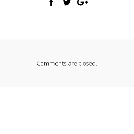
Comments are closed.