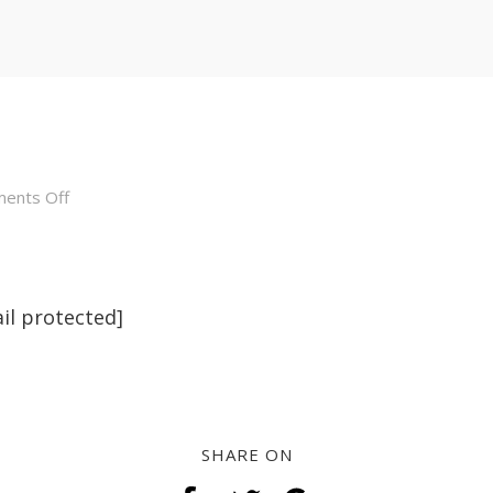
on
ents Off
about
il protected]
SHARE ON