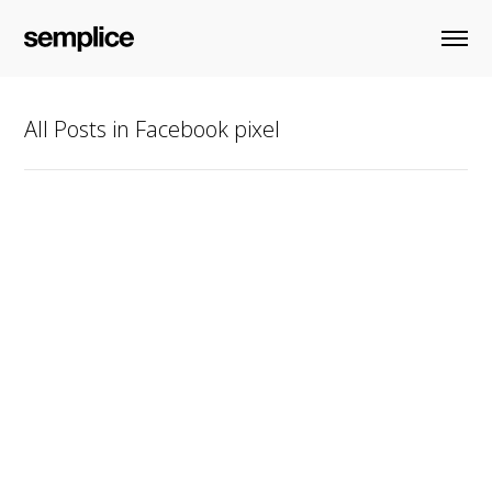
All Posts in Facebook pixel