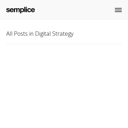
All Posts in Digital Strategy