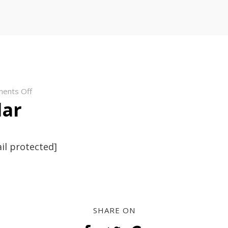
on
ents Off
lar
anoregular
il protected]
SHARE ON