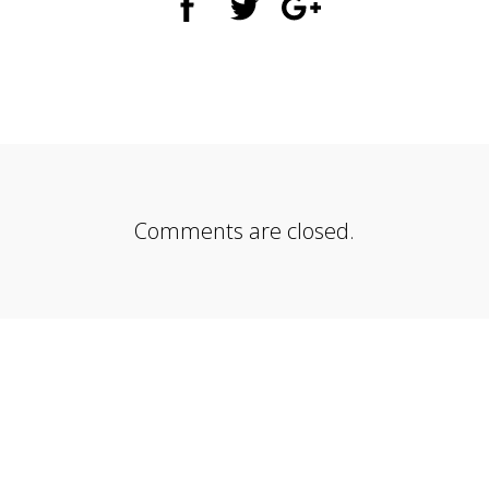
Comments are closed.