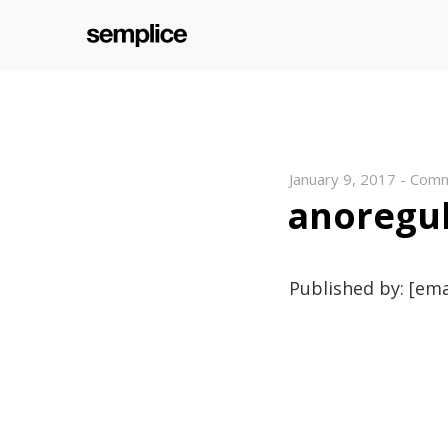
January 9, 2017
-
Comm
anoregu
Published by: [ema