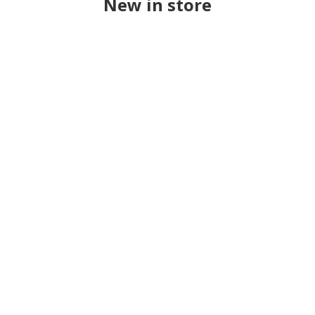
New in store