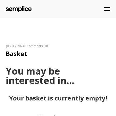
on
July 08, 2024
·
Comments Off
Basket
Basket
You may be
interested in…
Your basket is currently empty!